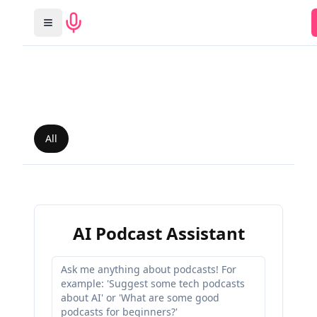
All
AI Podcast Assistant