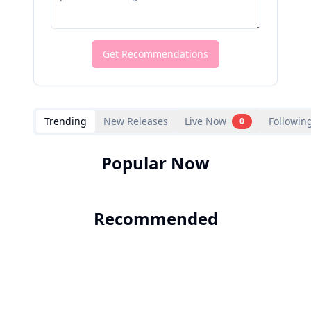
Get Recommendations
Trending
New Releases
Live Now
Followin
0
Popular Now
Recommended